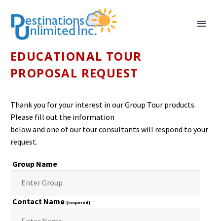
EDUCATIONAL TOUR
PROPOSAL REQUEST
Thank you for your interest in our Group Tour products.
Please fill out the information
below and one of our tour consultants will respond to your
request.
Group Name
Contact Name
(required)