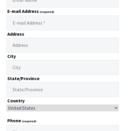
E-mail Address
(required)
Address
City
State/Province
Country
Phone
(required)