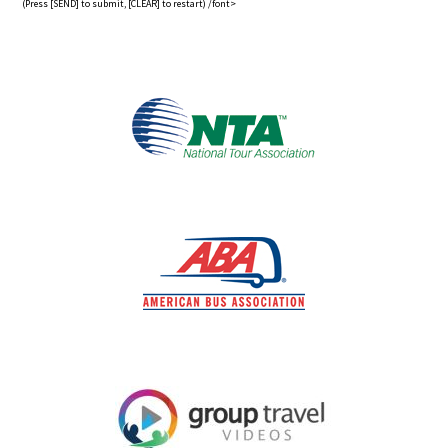
(Press [SEND] to submit, [CLEAR] to restart) /font>