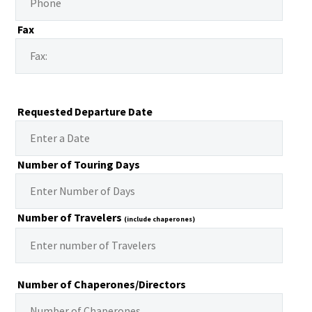
Fax
Requested Departure Date
Number of Touring Days
Number of Travelers
(include chaperones)
Number of Chaperones/Directors