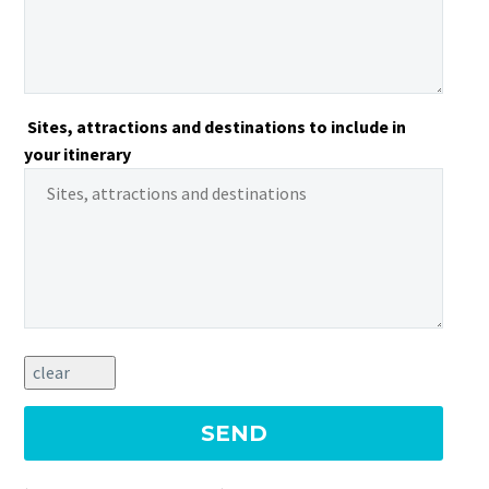
Sites, attractions and destinations to include in
your itinerary