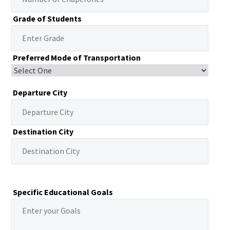
Grade of Students
Preferred Mode of Transportation
Departure City
Destination City
Specific Educational Goals