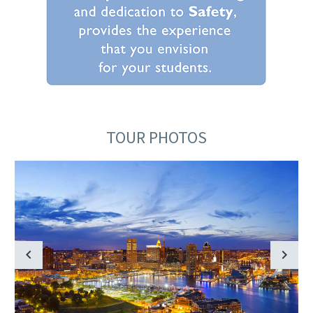
TOUR PHOTOS