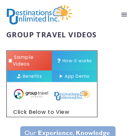
GROUP TRAVEL VIDEOS